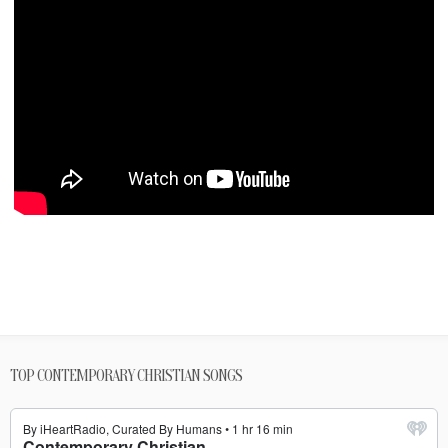
TOP CONTEMPORARY CHRISTIAN SONGS