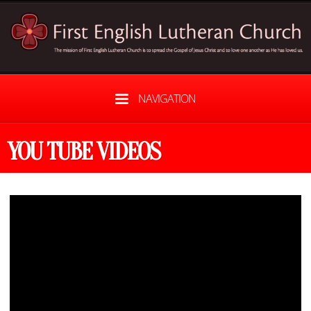
NAVIGATION
YOU TUBE VIDEOS