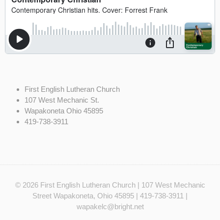
First English Lutheran Church
107 West Mechanic St.
Wapakoneta Ohio 45895
419-738-3911
© 2026
First English Lutheran Church
| 107 West Mechanic
Street Wapakoneta, Ohio 45895 | 419-738-3911 |
wapakelc@bright.net